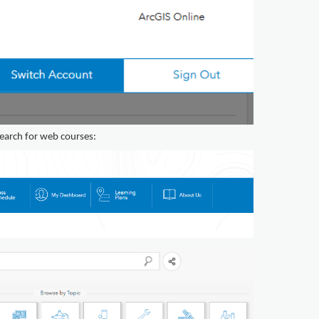
earch for web courses: