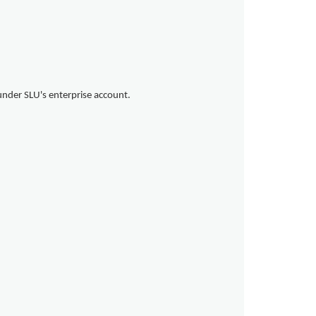
under SLU's enterprise account.