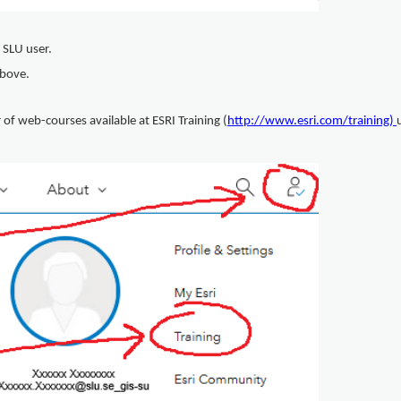
 SLU user.
 above.
f web-courses available at ESRI Training (
http://www.esri.com/training
)