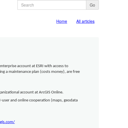
Go
Home
All articles
enterprise account at ESRI with access to
iring a maintenance plan (costs money), are free
rganizational account at ArcGIS Online.
SRI-user and online cooperation (maps, geodata
cgis.com/