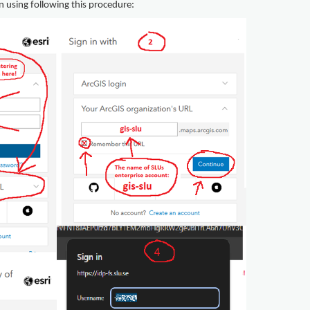
n using following this procedure: