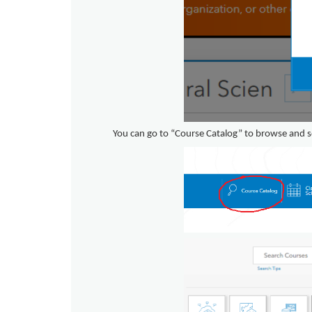
You can go to “Course Catalog” to browse and s