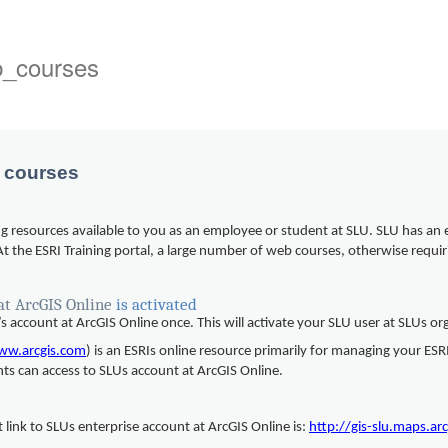
b_courses
b courses
ing resources available to you as an employee or student at SLU. SLU has an 
 At the ESRI Training portal, a large number of web courses, otherwise requ
at ArcGIS Online
is activated
’s account at ArcGIS Online once. This will activate your SLU user at SLUs o
ww.arcgis.com
) is an ESRIs online resource primarily for managing your E
nts can access to SLUs account at ArcGIS Online.
 link to SLUs enterprise account at ArcGIS Online is:
http://gis-slu.maps.ar