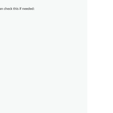
can check this if needed: