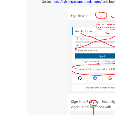
Go to:
http://gis-slu.maps.arcgis.com/
and logi