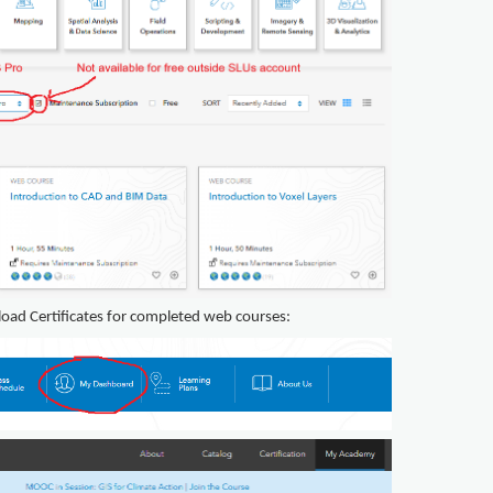
nload Certificates for completed web courses: