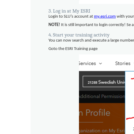
3. Log in at My ESRI
Login to SLU’s account at
my.esri.com
with your
NOTE!
It is still important to login correctly! Se
4. Start your training activity
You can now search and execute a large number o
Goto the ESRI Training page