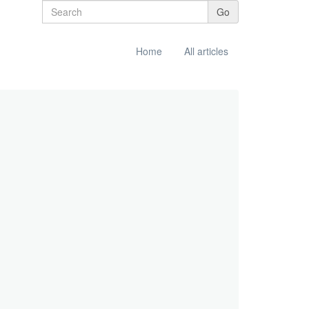
Go
Home
All articles