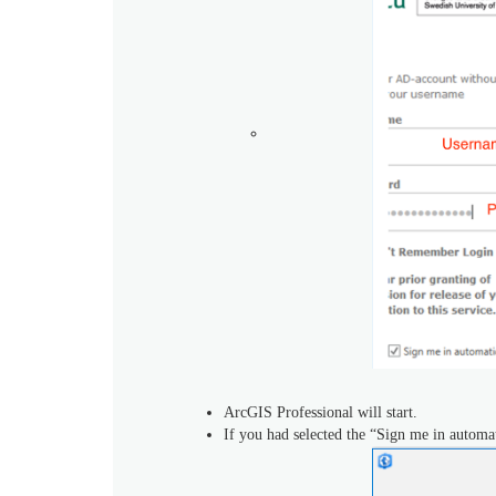
ArcGIS Professional will start.
If you had selected the “Sign me in automat