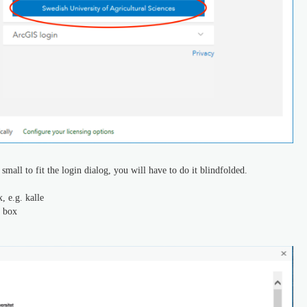
mall to fit the login dialog, you will have to do it blindfolded.
 e.g. kalle
t box