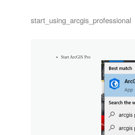
start_using_arcgis_professional
Start ArcGIS Pro