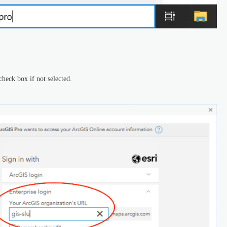
check box if not selected.