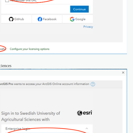
ciences