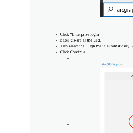
Click “Enterprise login”
Enter gis-slu as the URL
Also select the “Sign me in automatically” 
Click Continue