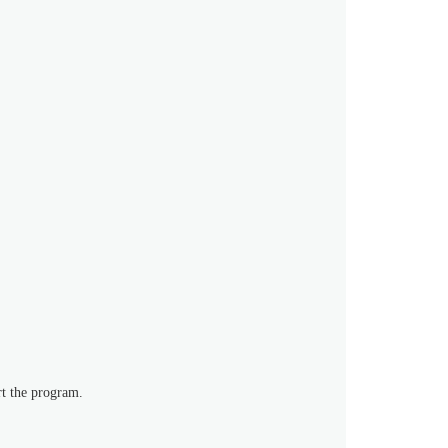
rt the program.