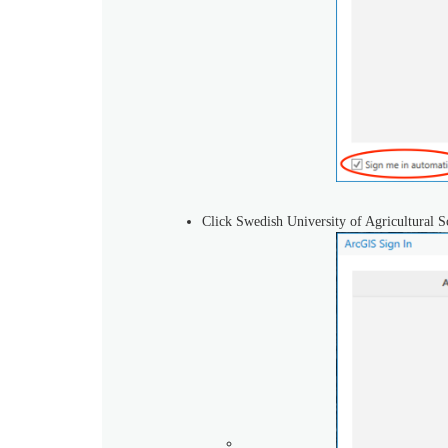
Click Swedish University of Agricultural S