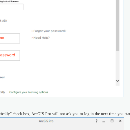
ically” check box, ArcGIS Pro will not ask you to log in the next time you sta