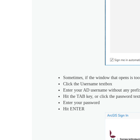
Sometimes, if the window that opens is too s
Click the Username textbox
Enter your AD username without any prefix,
Hit the TAB key, or click the password tex
Enter your password
Hit ENTER